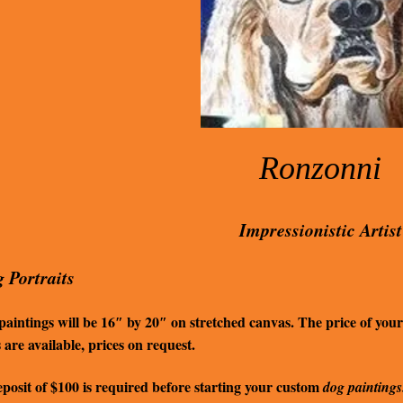
Ronzonni
Impressionistic Artist
 Portraits
aintings will be 16″ by 20″ on stretched canvas. The price of your
s are available, prices on request.
posit of $100 is required before starting your custom
dog paintings