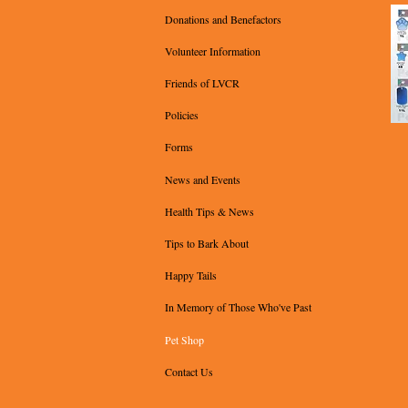
Donations and Benefactors
Volunteer Information
Friends of LVCR
Policies
Forms
News and Events
Health Tips & News
Tips to Bark About
Happy Tails
In Memory of Those Who've Past
Pet Shop
Contact Us