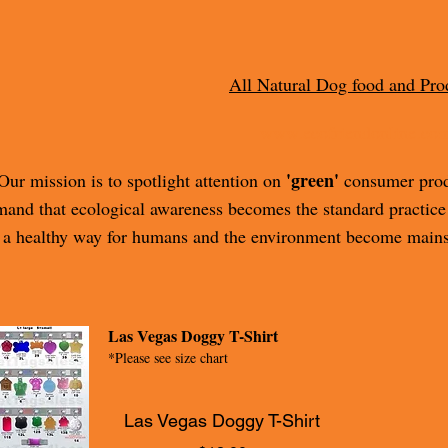
All Natural Dog food and Pro
www.ecofriendonline.co
'green'
Our mission is to spotlight attention on
consumer produ
and that ecological awareness becomes the standard practice
a healthy way for humans and the environment become mains
Las Vegas Doggy T-Shirt
*Please see size chart
Las Vegas Doggy T-Shirt