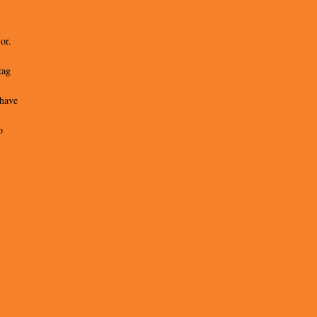
or.
tag
 have
o