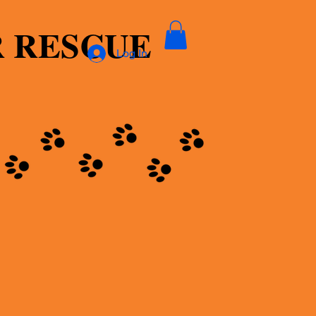
R RESCUE
Log In