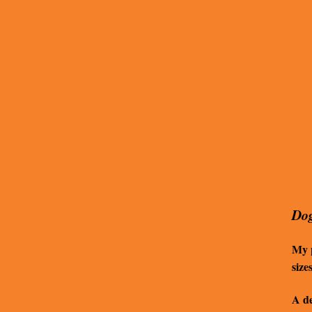
Dog
My p
size
A de