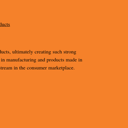
ducts
m
cts, ultimately creating such strong
 in manufacturing and products made in
tream in the consumer marketplace.