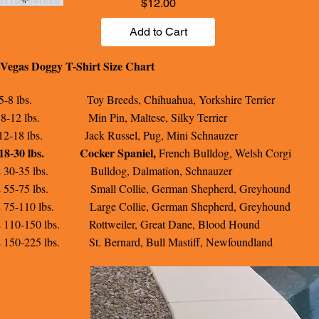
Price
$12.00
Add to Cart
Vegas Doggy T-Shirt Size Chart
5-8 lbs. Toy Breeds, Chihuahua, Yorkshire Terrier
8-12 lbs. Min Pin, Maltese, Silky Terrier
12-18 lbs. Jack Russel, Pug, Mini Schnauzer
18-30 lbs.
Cocker Spaniel,
French Bulldog, Welsh Corgi
 30-35 lbs. Bulldog, Dalmation, Schnauzer
 55-75 lbs. Small Collie, German Shepherd, Greyhound
 75-110 lbs. Large Collie, German Shepherd, Greyhound
 110-150 lbs. Rottweiler, Great Dane, Blood Hound
 150-225 lbs. St. Bernard, Bull Mastiff, Newfoundland