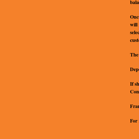
bala
Once
will
sele
cus
The 
Depe
If s
Cont
Fram
For 
http