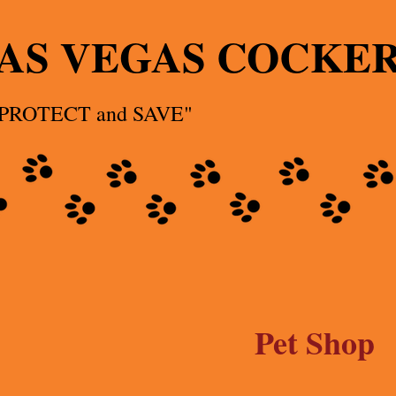
AS VEGAS COCKE
 PROTECT and SAVE"
Pet Shop