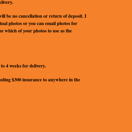
livery.
ll be no cancellation or return of deposit. I
ctual photos or you can email photos for
ine which of your photos to use as the
to 4 weeks for delivery.
ncluding $300 insurance to anywhere in the