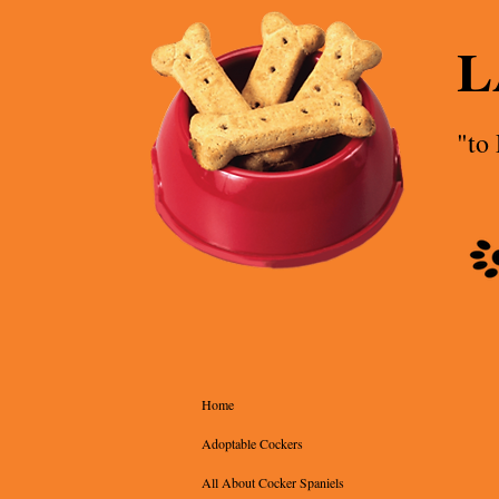
L
"to
Home
Adoptable Cockers
All About Cocker Spaniels