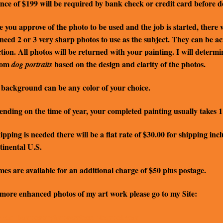
nce of $199 will be required by bank check or credit card before de
 you approve of the photo to be used and the job is started, there wi
 need 2 or 3 very sharp photos to use as the subject. They can be a
ction. All photos will be returned with your painting. I will determ
tom
based on the design and clarity of the photos.
dog portraits
background can be any color of your choice.
nding on the time of year, your completed painting usually takes 1 
hipping is needed there will be a flat rate of $30.00 for shipping i
inental U.S.
es are available for an additional charge of $50 plus postage.
more enhanced photos of my art work please go to my Site:
://contemporaryimpressions.blogspot.com