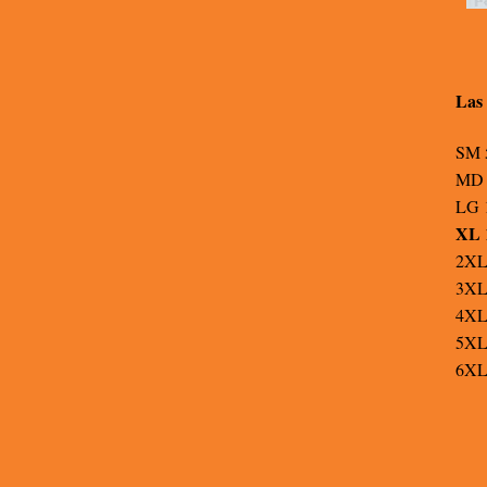
Las 
SM 
MD 
LG 
XL 
2XL
3XL
4XL
5XL
6XL