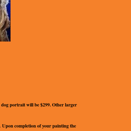
 dog portrait will be $299. Other larger
Upon completion of your painting the
.