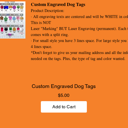
Custom Engraved Dog Tags
Product Description:
· All engraving texts are centered and will be WHITE in col
This is NOT
Laser "Marking" BUT Laser Engraving (permanent). Each 
comes with a split ring.
· For small style you have 3 lines space. For large style you
4 lines space.
*Don't forget to give us your mailing address and all the inf
needed on the tags. Plus, the type of tag and color wanted.
Custom Engraved Dog Tags
Price
$5.00
Add to Cart