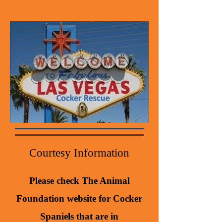
Courtesy Information
Please check The Animal
Foundation website for Cocker
Spaniels that are in