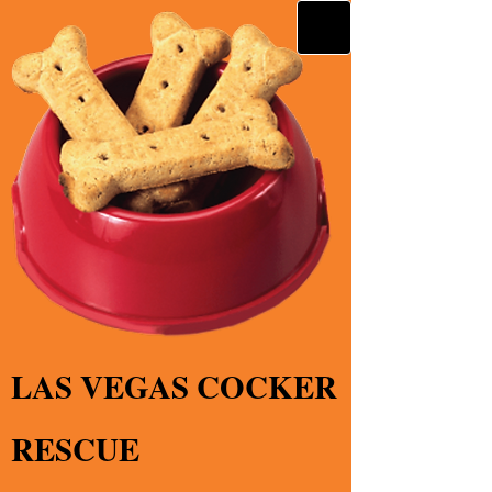
LAS VEGAS COCKER
RESCUE