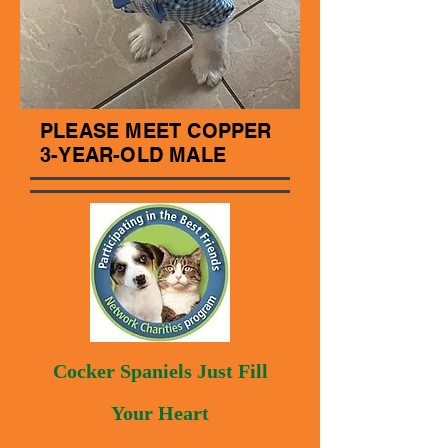
PLEASE MEET COPPER
3-YEAR-OLD MALE
Cocker Spaniels Just Fill
Your Heart