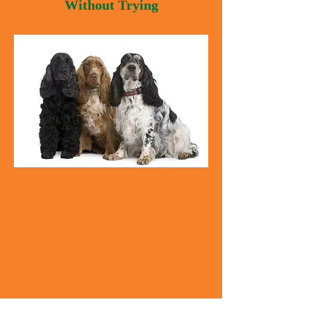
Without Trying