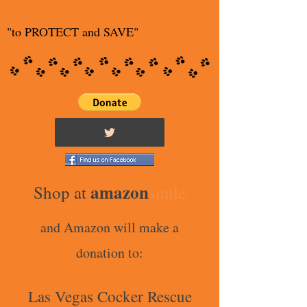
"to PROTECT and SAVE"
amazon
Shop at
smile
and Amazon will make a
donation to:
Las Vegas Cocker Rescue