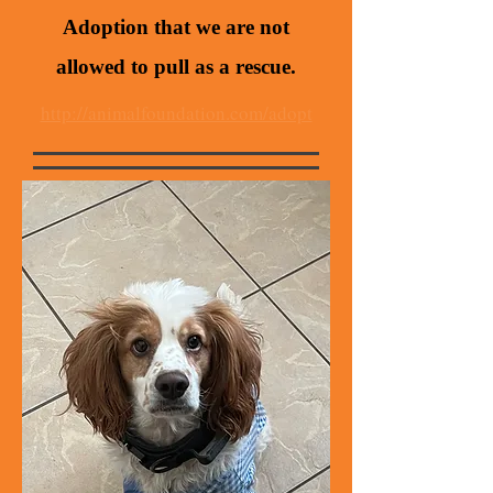
Adoption
that we are not
allowed to pull as a rescue.
http://animalfoundation.com/adopt